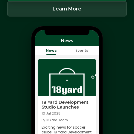
Learn More
News
News
Events
18 Yard Development
Studio Launches
10 Jul 2025
By 18Yard Team
Exciting news for soccer
clubs! 18 Yard Development