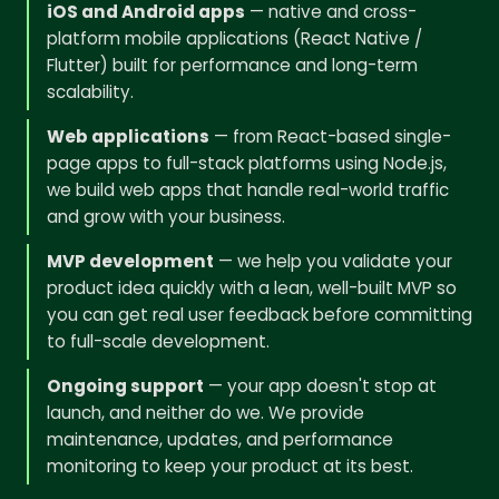
iOS and Android apps
— native and cross-
platform mobile applications (React Native /
Flutter) built for performance and long-term
scalability.
Web applications
— from React-based single-
page apps to full-stack platforms using Node.js,
we build web apps that handle real-world traffic
and grow with your business.
MVP development
— we help you validate your
product idea quickly with a lean, well-built MVP so
you can get real user feedback before committing
to full-scale development.
Ongoing support
— your app doesn't stop at
launch, and neither do we. We provide
maintenance, updates, and performance
monitoring to keep your product at its best.