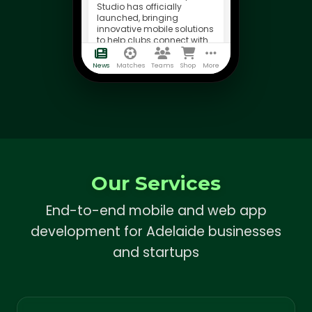
Studio has officially
launched, bringing
innovative mobile solutions
to help clubs connect with
their supporters.
News
Matches
Teams
Shop
More
Our Services
End-to-end mobile and web app
development for Adelaide businesses
and startups