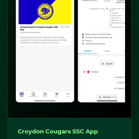
Croydon Cougars SSC App