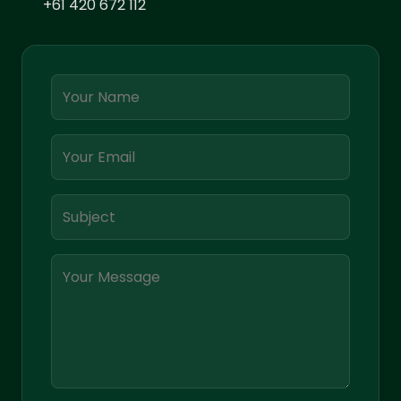
+61 420 672 112