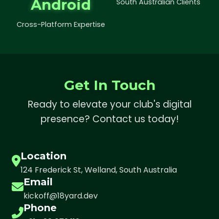
Android
South Australian Clients
Cross-Platform Expertise
Get In Touch
Ready to elevate your club's digital
presence? Contact us today!
Location
124 Frederick St, Welland, South Australia
Email
kickoff@18yard.dev
Phone