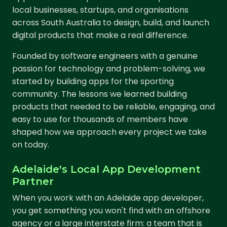
local businesses, startups, and organisations
across South Australia to design, build, and launch
digital products that make a real difference.
Founded by software engineers with a genuine
passion for technology and problem-solving, we
started by building apps for the sporting
community. The lessons we learned building
products that needed to be reliable, engaging, and
easy to use for thousands of members have
shaped how we approach every project we take
on today.
Adelaide's Local App Development
Partner
When you work with an Adelaide app developer,
you get something you won't find with an offshore
agency or a large interstate firm: a team that is