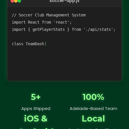
soccer-app.js
// Soccer Club Management System

import React from 'react';

import { getPlayerStats } from './api/stats';

class TeamDashboard extends Re
5+
100%
Apps Shipped
Adelaide-Based Team
iOS &
Local