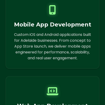
Mobile App Development
Custom iOS and Android applications built
for Adelaide businesses. From concept to
App Store launch, we deliver mobile apps
engineered for performance, scalability,
and real user engagement.