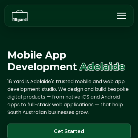
Mobile App
Development
Adelaide
18 Yard is Adelaide's trusted mobile and web app
development studio. We design and build bespoke
digital products — from native iOS and Android
apps to full-stack web applications — that help
South Australian businesses grow.
Get Started