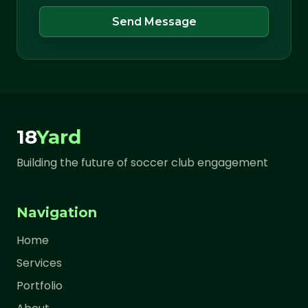
Send Message
18
Yard
Building the future of soccer club engagement
Navigation
Home
Services
Portfolio