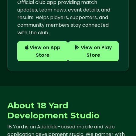
Official club app providing match
updates, team news, event details, and
results. Helps players, supporters, and
community members stay connected
with the club.
View on App
View on Play
Store
Store
About 18 Yard
Development Studio
18 Yard is an Adelaide-based mobile and web
application development studio. We partner with