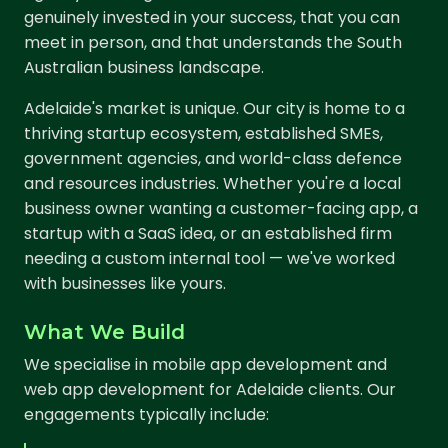
genuinely invested in your success, that you can
meet in person, and that understands the South
Australian business landscape.
Adelaide's market is unique. Our city is home to a
thriving startup ecosystem, established SMEs,
government agencies, and world-class defence
and resources industries. Whether you're a local
business owner wanting a customer-facing app, a
startup with a SaaS idea, or an established firm
needing a custom internal tool — we've worked
with businesses like yours.
What We Build
We specialise in mobile app development and
web app development for Adelaide clients. Our
engagements typically include: