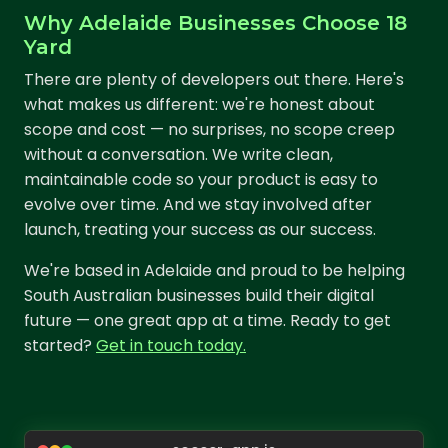
Why Adelaide Businesses Choose 18
Yard
There are plenty of developers out there. Here's
what makes us different: we're honest about
scope and cost — no surprises, no scope creep
without a conversation. We write clean,
maintainable code so your product is easy to
evolve over time. And we stay involved after
launch, treating your success as our success.
We're based in Adelaide and proud to be helping
South Australian businesses build their digital
future — one great app at a time. Ready to get
started?
Get in touch today.