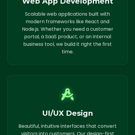
Web App Development
Scalable web applications built with
modern frameworks like React and
Node.js. Whether you need a customer
portal, a SaaS product, or an internal
business tool, we build it right the first
time.
UI/UX Design
Beautiful, intuitive interfaces that convert
visitors into customers. Our design-first