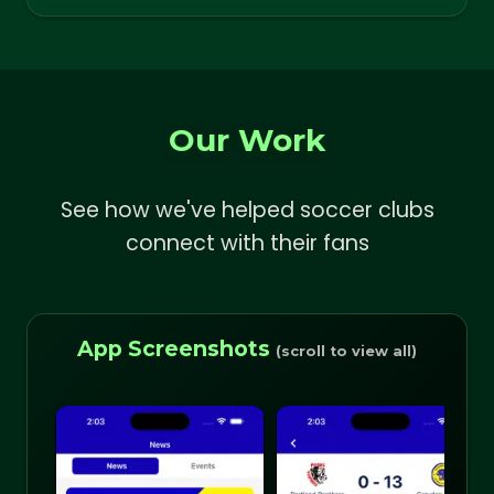
Our Work
See how we've helped soccer clubs
connect with their fans
App Screenshots
(scroll to view all)