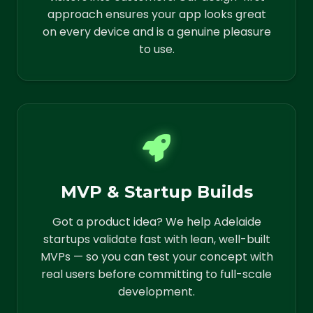
approach ensures your app looks great
on every device and is a genuine pleasure
to use.
MVP & Startup Builds
Got a product idea? We help Adelaide
startups validate fast with lean, well-built
MVPs — so you can test your concept with
real users before committing to full-scale
development.